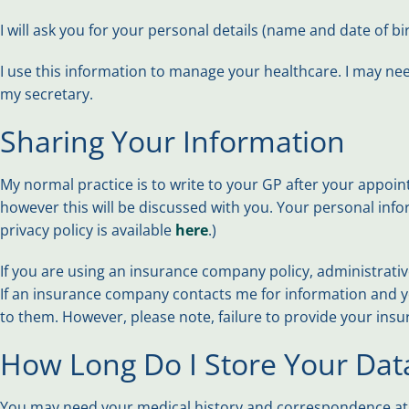
I will ask you for your personal details (name and date of 
I use this information to manage your healthcare. I may nee
my secretary.
Sharing Your Information
My normal practice is to write to your GP after your appoin
however this will be discussed with you. Your personal info
privacy policy is available
here
.)
If you are using an insurance company policy, administrative
If an insurance company contacts me for information and you 
to them. However, please note, failure to provide your insure
How Long Do I Store Your Dat
You may need your medical history and correspondence at a 