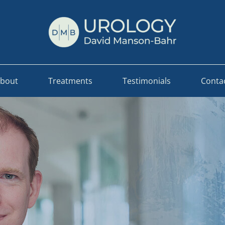
bout
Treatments
Testimonials
Conta