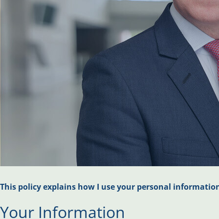
This policy explains how I use your personal informatio
Your Information