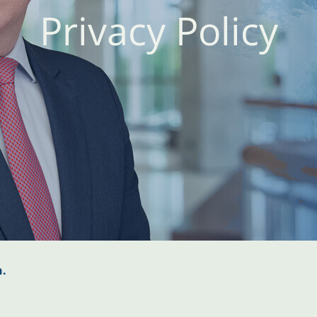
Privacy Policy
n.