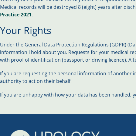
Medical records will be destroyed 8 (eight) years after disc
Practice 2021
.
Your Rights
Under the General Data Protection Regulations (GDPR) (Data
information I hold about you. Requests for your medical re
with proof of identification (passport or driving licence). Al
If you are requesting the personal information of another in
authority to act on their behalf.
If you are unhappy with how your data has been handled, yo