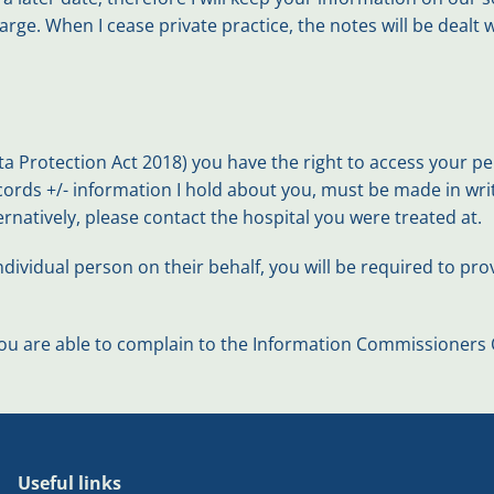
harge. When I cease private practice, the notes will be dealt
 Protection Act 2018) you have the right to access your per
cords +/- information I hold about you, must be made in wr
ternatively, please contact the hospital you were treated at.
dividual person on their behalf, you will be required to prov
u are able to complain to the Information Commissioners Of
Useful links