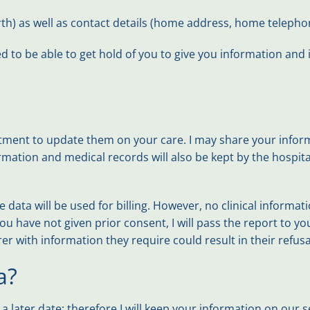
birth) as well as contact details (home address, home telep
d to be able to get hold of you to give you information and
tment to update them on your care. I may share your informa
rmation and medical records will also be kept by the hospita
 data will be used for billing. However, no clinical informa
have not given prior consent, I will pass the report to you. 
r with information they require could result in their refusal
a?
later date; therefore I will keep your information on our 