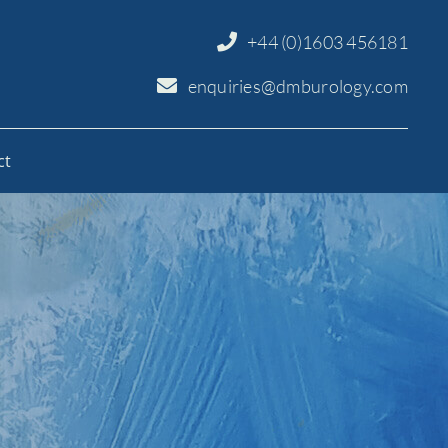
+44 (0)1603 456181
enquiries@dmburology.com
ct