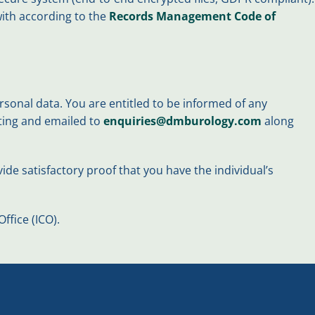
 with according to the
Records Management Code of
sonal data. You are entitled to be informed of any
iting and emailed to
enquiries@dmburology.com
along
ide satisfactory proof that you have the individual’s
fice (ICO).