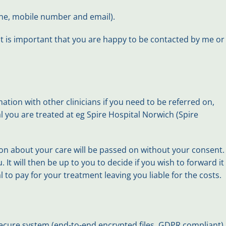
hone, mobile number and email).
 it is important that you are happy to be contacted by me or
tion with other clinicians if you need to be referred on,
l you are treated at eg Spire Hospital Norwich (Spire
tion about your care will be passed on without your consent.
It will then be up to you to decide if you wish to forward it
 to pay for your treatment leaving you liable for the costs.
secure system (end-to-end encrypted files, GDPR compliant).