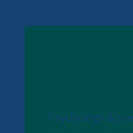
Psychology & me