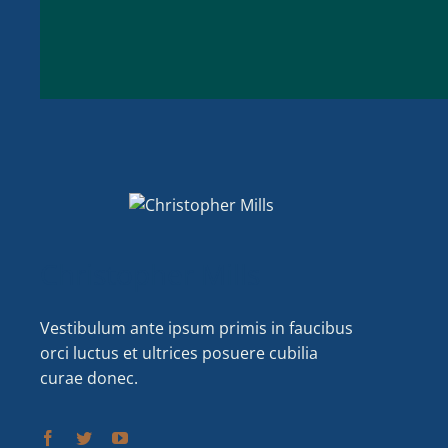
Christopher Mills
Vestibulum ante ipsum primis in faucibus
orci luctus et ultrices posuere cubilia
curae donec.