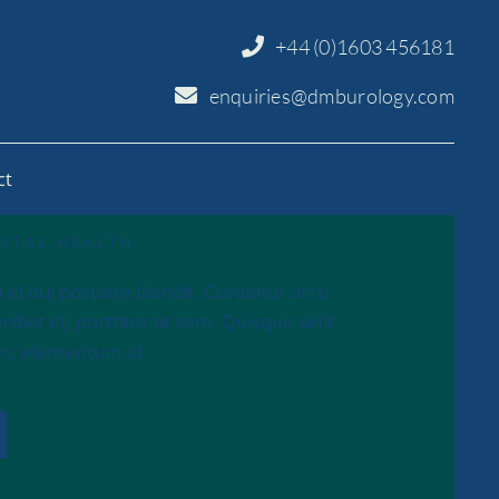
+44 (0)1603 456181
enquiries@dmburology.com
ct
NTAL HEALTH
 id dui posuere blandit. Curabitur arcu
diet et, porttitor at sem. Quisque velit
 in, elementum id.