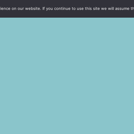
rdiet et,
nce on our website. If you continue to use this site we will assume th
ccumsan