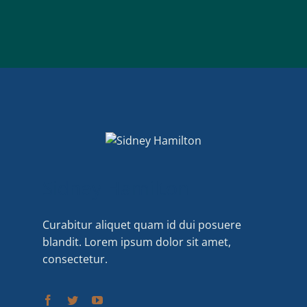
Sidney Hamilton
Curabitur aliquet quam id dui posuere
blandit. Lorem ipsum dolor sit amet,
consectetur.