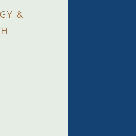
GY &
TH
 the
that
when
t.