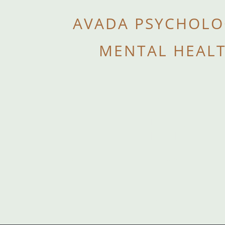
AVADA PSYCHOLO
MENTAL HEAL
Happiness is
only thing 
multiplies 
you share i