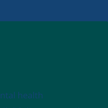
ntal health