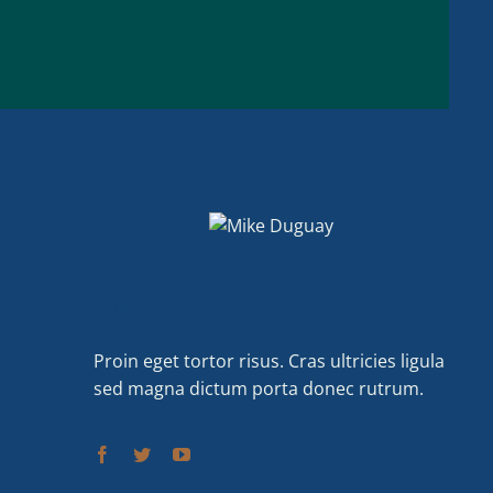
Mike Duguay
Proin eget tortor risus. Cras ultricies ligula
sed magna dictum porta donec rutrum.