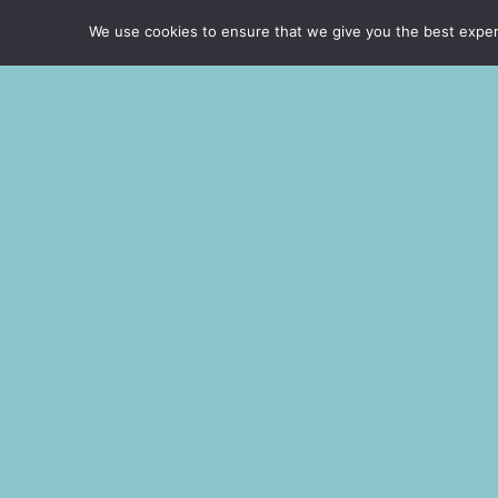
Curabitur arcu erat, accumsan id impe
We use cookies to ensure that we give you the best experie
porttitor at sem. Nulla porttitor a
tincidunt.
Learn about our services