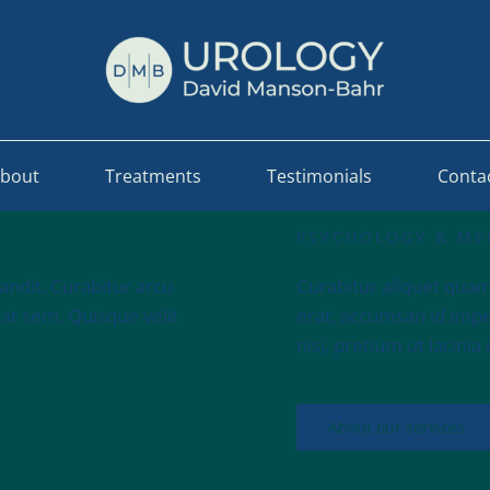
bout
Treatments
Testimonials
Conta
PSYCHOLOGY & ME
andit. Curabitur arcu
Curabitur aliquet quam
 at sem. Quisque velit
erat, accumsan id imper
nisi, pretium ut lacinia
About our services