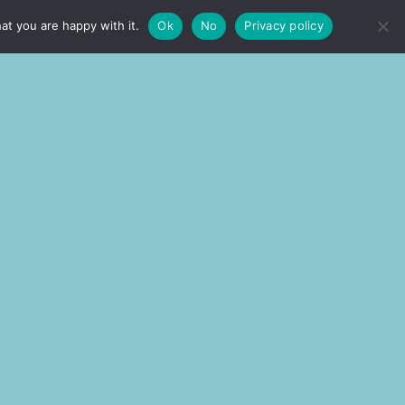
at you are happy with it.
Ok
No
Privacy policy