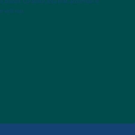
e blandit. Curabitur arcu erat, accumsan id
velit nisi.