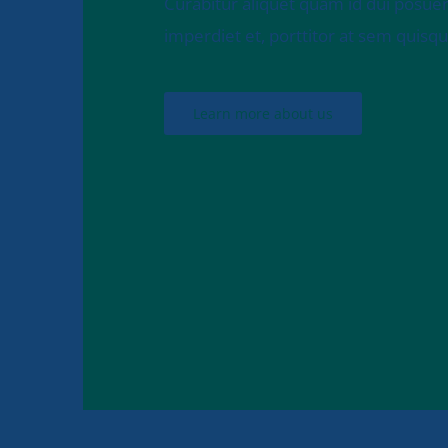
Curabitur aliquet quam id dui posuer
imperdiet et, porttitor at sem quisque 
Learn more about us